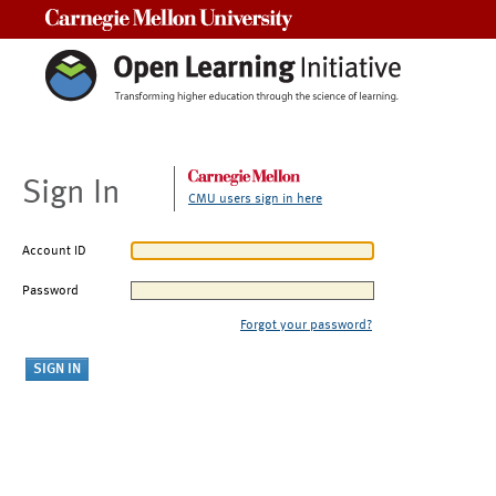
Carnegie Mellon University
Sign In
CMU users sign in here
Account ID
Password
Forgot your password?