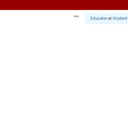
Help
Educator
or
Student