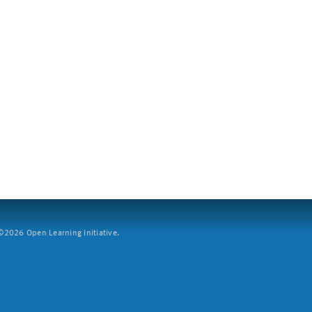
2026 Open Learning Initiative.