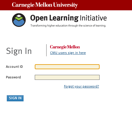
Carnegie Mellon University
Sign In
CMU users sign in here
Account ID
Password
Forgot your password?