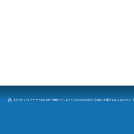
Creative Commons Attribution: Noncommercial-Share Alike 4.0 License. ©