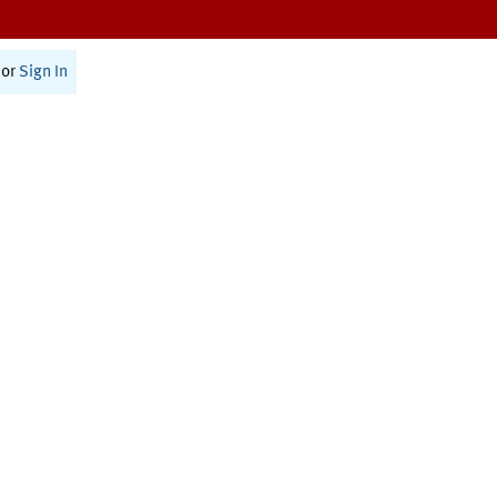
or
Sign In