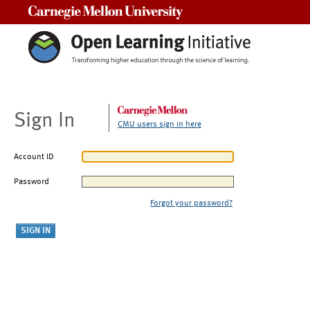
Carnegie Mellon University
Sign In
CMU users sign in here
Account ID
Password
Forgot your password?