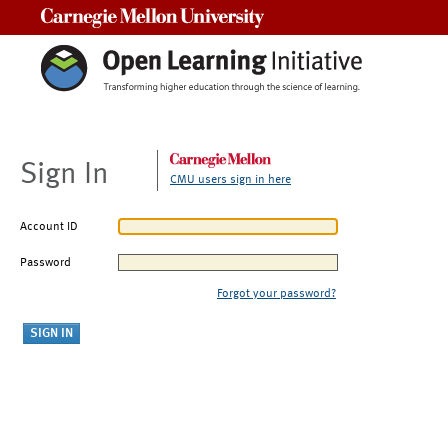
Carnegie Mellon University
Sign In
CMU users sign in here
Account ID
Password
Forgot your password?