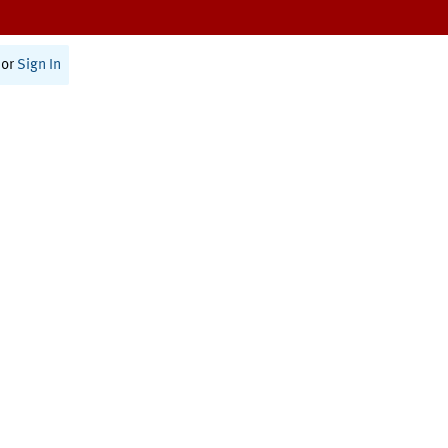
or
Sign In