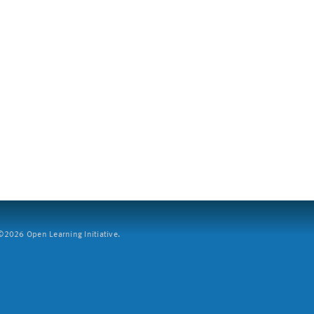
2026 Open Learning Initiative.