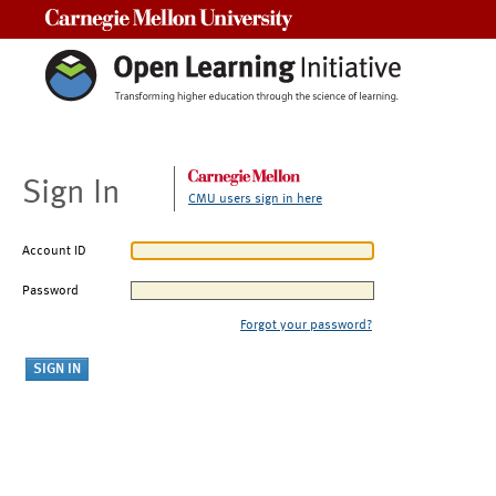
Carnegie Mellon University
Sign In
CMU users sign in here
Account ID
Password
Forgot your password?