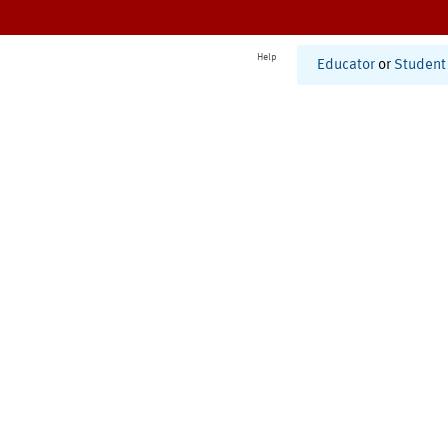
Help
Educator
or
Student