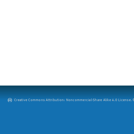
Creative Commons Attribution: Noncommercial-Share Alike 4.0 License. ©