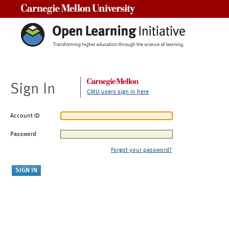
Carnegie Mellon University
Sign In
CMU users sign in here
Account ID
Password
Forgot your password?