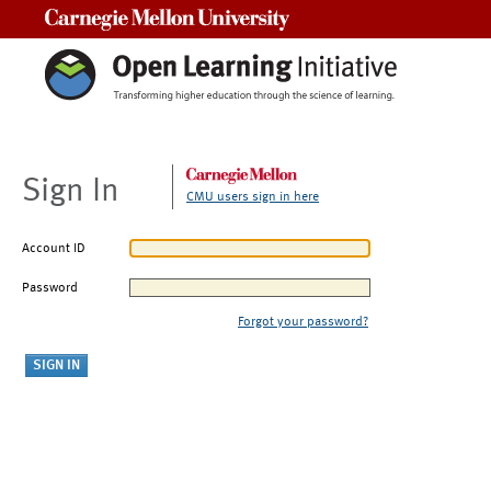
Carnegie Mellon University
Sign In
CMU users sign in here
Account ID
Password
Forgot your password?