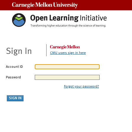
Carnegie Mellon University
Sign In
CMU users sign in here
Account ID
Password
Forgot your password?