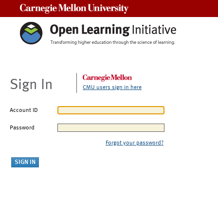
Carnegie Mellon University
Sign In
CMU users sign in here
Account ID
Password
Forgot your password?