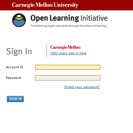
Carnegie Mellon University
Sign In
CMU users sign in here
Account ID
Password
Forgot your password?