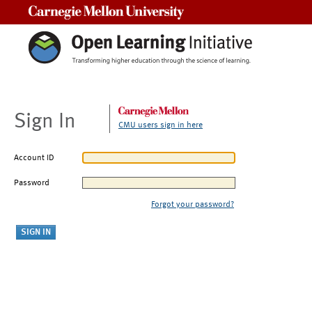
Carnegie Mellon University
Sign In
CMU users sign in here
Account ID
Password
Forgot your password?