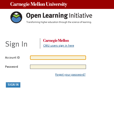
Carnegie Mellon University
Sign In
CMU users sign in here
Account ID
Password
Forgot your password?