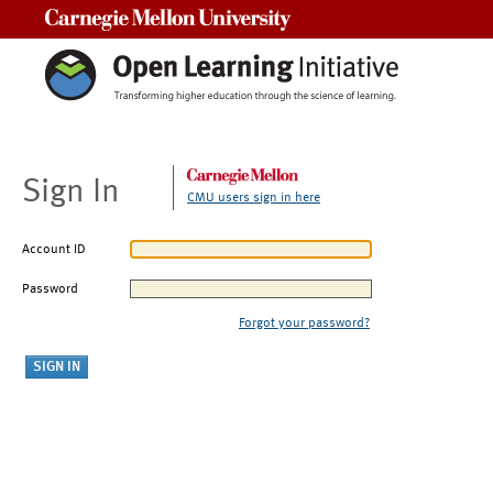
Carnegie Mellon University
Sign In
CMU users sign in here
Account ID
Password
Forgot your password?