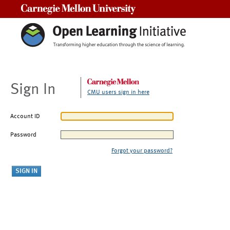
Carnegie Mellon University
Sign In
CMU users sign in here
Account ID
Password
Forgot your password?