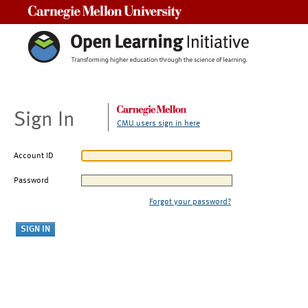
Carnegie Mellon University
Sign In
CMU users sign in here
Account ID
Password
Forgot your password?