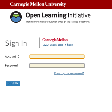
Carnegie Mellon University
Sign In
CMU users sign in here
Account ID
Password
Forgot your password?