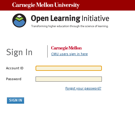
Carnegie Mellon University
Sign In
CMU users sign in here
Account ID
Password
Forgot your password?