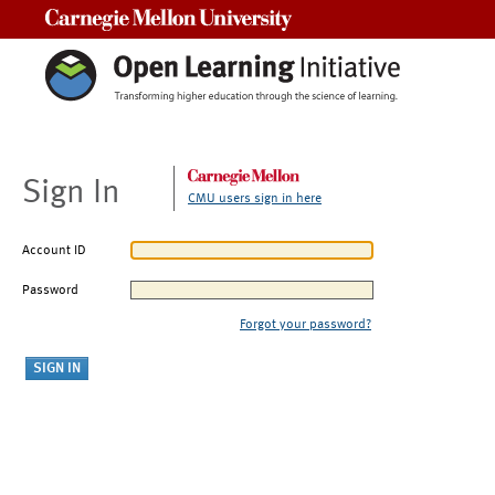
Carnegie Mellon University
Sign In
CMU users sign in here
Account ID
Password
Forgot your password?