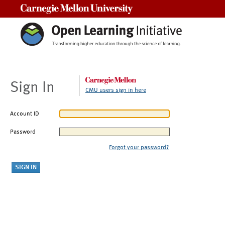
Carnegie Mellon University
Sign In
CMU users sign in here
Account ID
Password
Forgot your password?