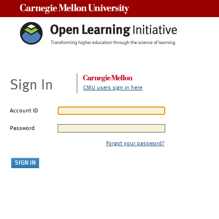
Carnegie Mellon University
Sign In
CMU users sign in here
Account ID
Password
Forgot your password?