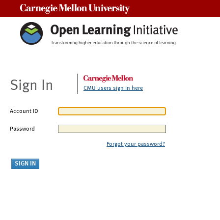
Carnegie Mellon University
Sign In
CMU users sign in here
Account ID
Password
Forgot your password?