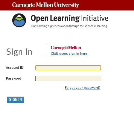
Carnegie Mellon University
Sign In
CMU users sign in here
Account ID
Password
Forgot your password?