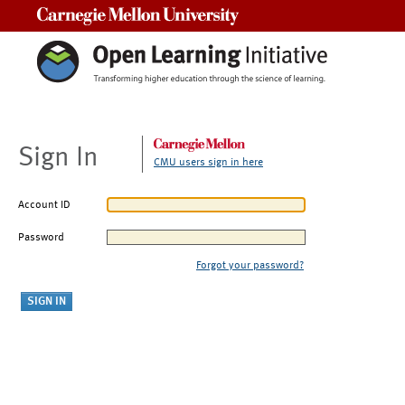
Carnegie Mellon University
Sign In
CMU users sign in here
Account ID
Password
Forgot your password?