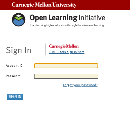
Carnegie Mellon University
Sign In
CMU users sign in here
Account ID
Password
Forgot your password?