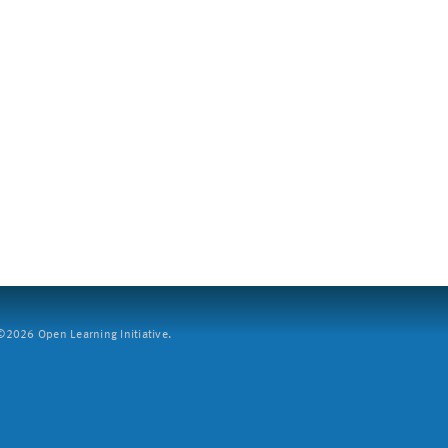
2026 Open Learning Initiative.