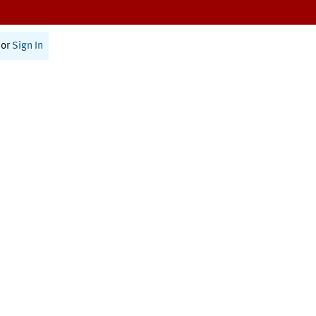
or
Sign In