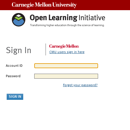
Carnegie Mellon University
Sign In
CMU users sign in here
Account ID
Password
Forgot your password?