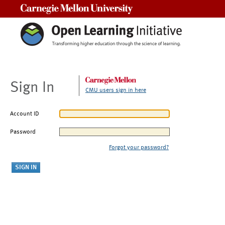
Carnegie Mellon University
Sign In
CMU users sign in here
Account ID
Password
Forgot your password?