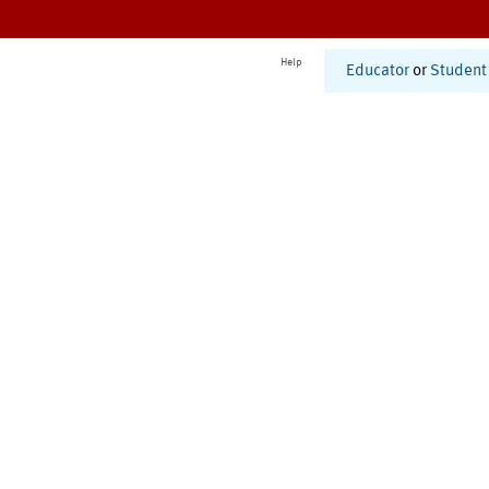
Help
Educator
or
Student