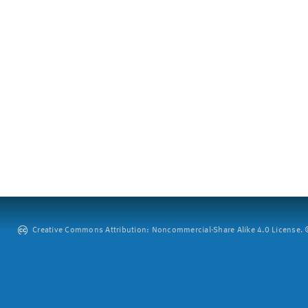
Creative Commons Attribution: Noncommercial-Share Alike 4.0 License. ©