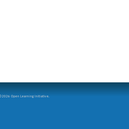
2026 Open Learning Initiative.