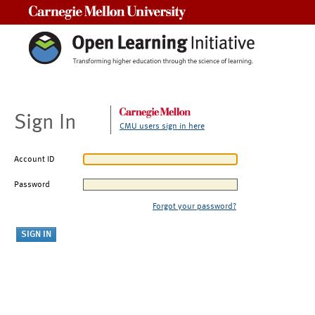
Carnegie Mellon University
Sign In
CMU users sign in here
Account ID
Password
Forgot your password?