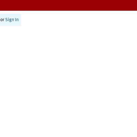
or
Sign In