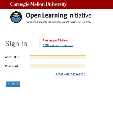
Carnegie Mellon University
Sign In
CMU users sign in here
Account ID
Password
Forgot your password?