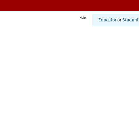
Help
Educator
or
Student