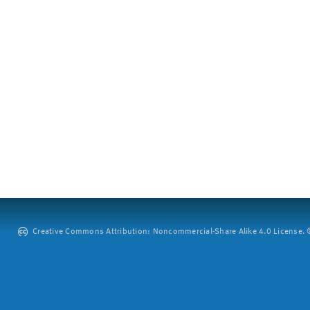
Creative Commons Attribution: Noncommercial-Share Alike 4.0 License. ©