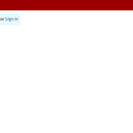
or
Sign In