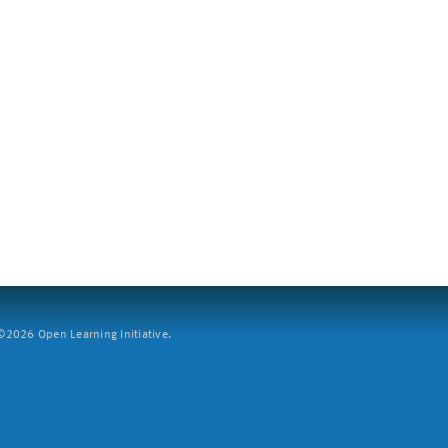
2026 Open Learning Initiative.