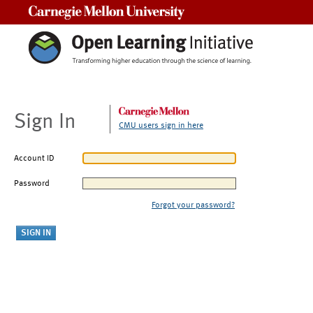
Carnegie Mellon University
Sign In
CMU users sign in here
Account ID
Password
Forgot your password?