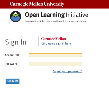
Carnegie Mellon University
Sign In
CMU users sign in here
Account ID
Password
Forgot your password?