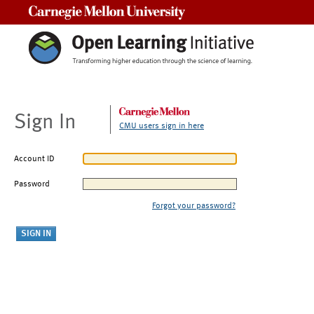
Carnegie Mellon University
Sign In
CMU users sign in here
Account ID
Password
Forgot your password?