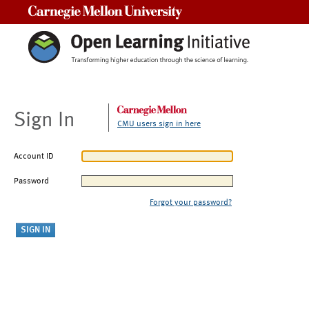
Carnegie Mellon University
Sign In
CMU users sign in here
Account ID
Password
Forgot your password?