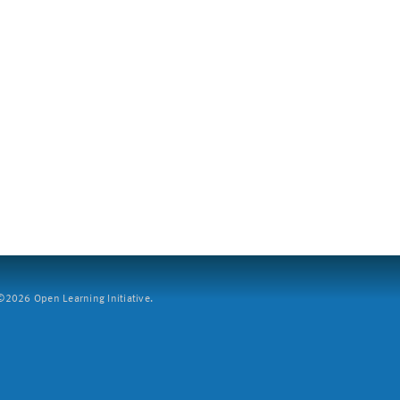
2026 Open Learning Initiative.