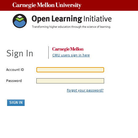
Carnegie Mellon University
Sign In
CMU users sign in here
Account ID
Password
Forgot your password?