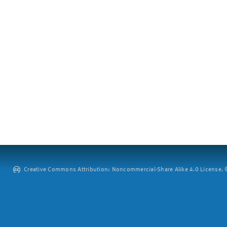
Creative Commons Attribution: Noncommercial-Share Alike 4.0 License. ©