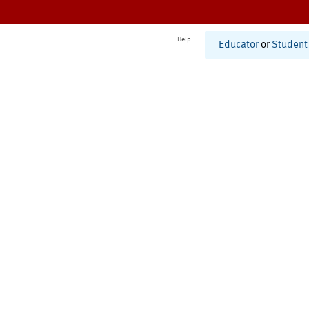
Help
Educator
or
Student