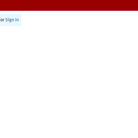
or
Sign In