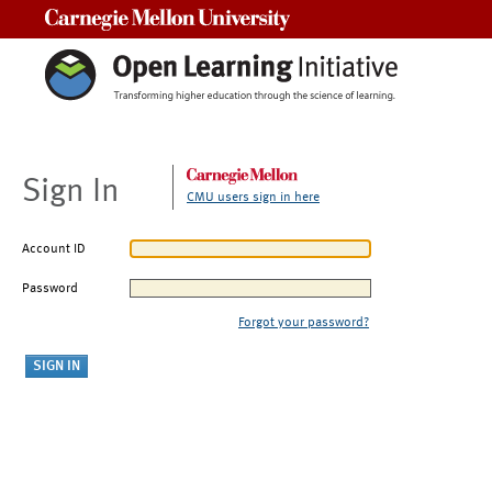
Carnegie Mellon University
Sign In
CMU users sign in here
Account ID
Password
Forgot your password?