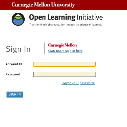
Carnegie Mellon University
Sign In
CMU users sign in here
Account ID
Password
Forgot your password?