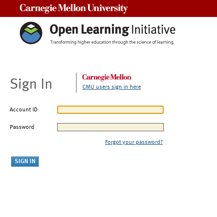
Carnegie Mellon University
Sign In
CMU users sign in here
Account ID
Password
Forgot your password?