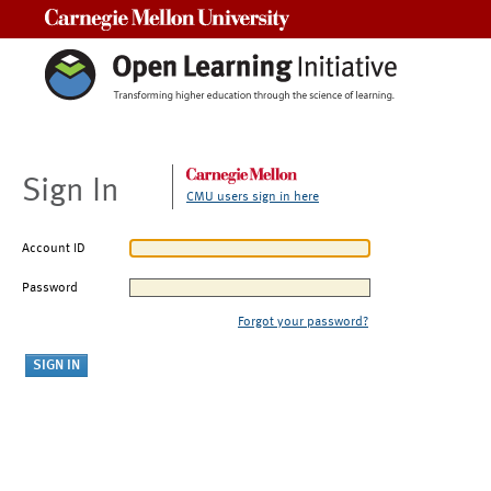
Carnegie Mellon University
Sign In
CMU users sign in here
Account ID
Password
Forgot your password?