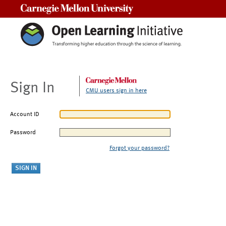
Carnegie Mellon University
Sign In
CMU users sign in here
Account ID
Password
Forgot your password?