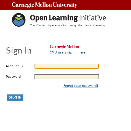
Carnegie Mellon University
Sign In
CMU users sign in here
Account ID
Password
Forgot your password?