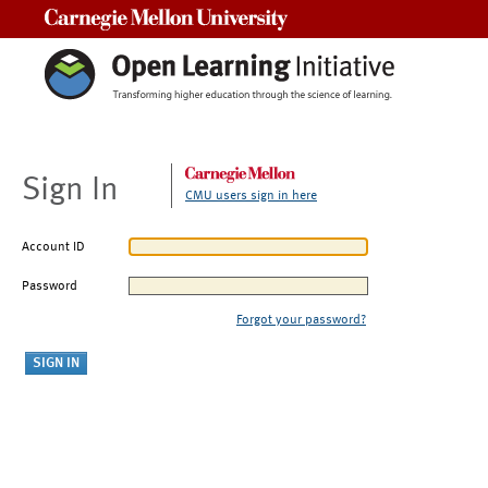
Carnegie Mellon University
Sign In
CMU users sign in here
Account ID
Password
Forgot your password?