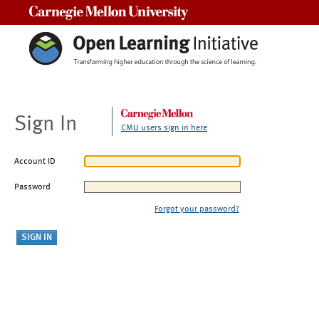
Carnegie Mellon University
Sign In
CMU users sign in here
Account ID
Password
Forgot your password?