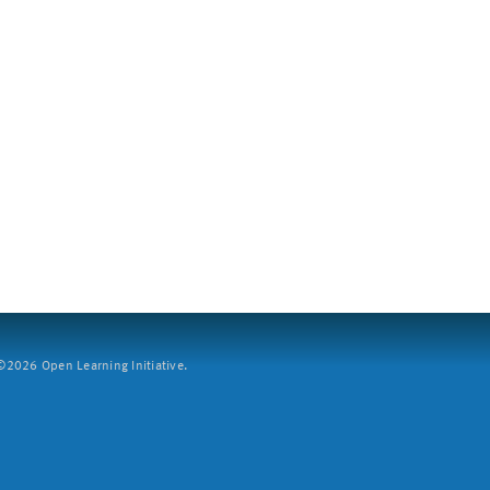
2026 Open Learning Initiative.