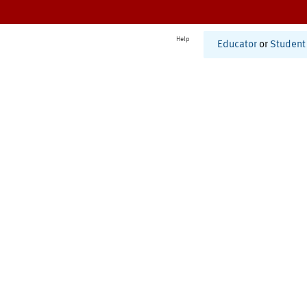
Help
Educator
or
Student