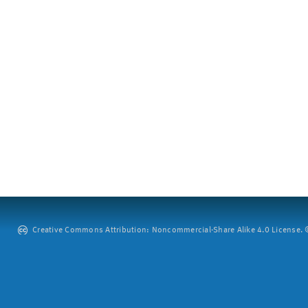
Creative Commons Attribution: Noncommercial-Share Alike 4.0 License. ©