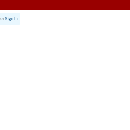
or
Sign In