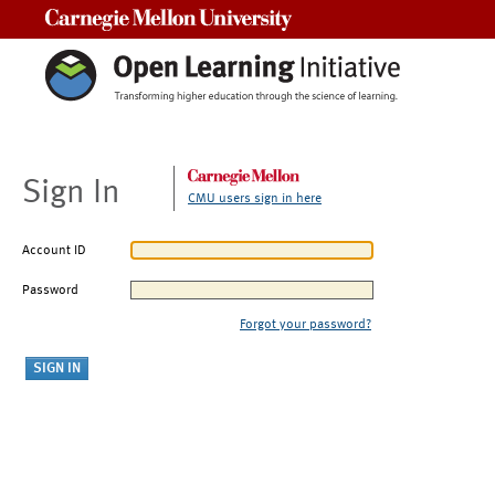
Carnegie Mellon University
Sign In
CMU users sign in here
Account ID
Password
Forgot your password?