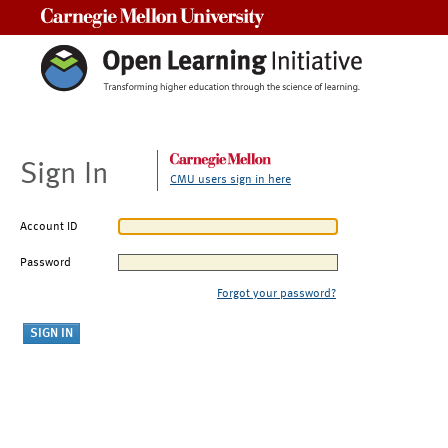
Carnegie Mellon University
Sign In
CMU users sign in here
Account ID
Password
Forgot your password?