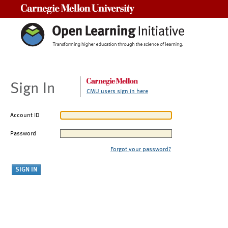
Carnegie Mellon University
Sign In
CMU users sign in here
Account ID
Password
Forgot your password?