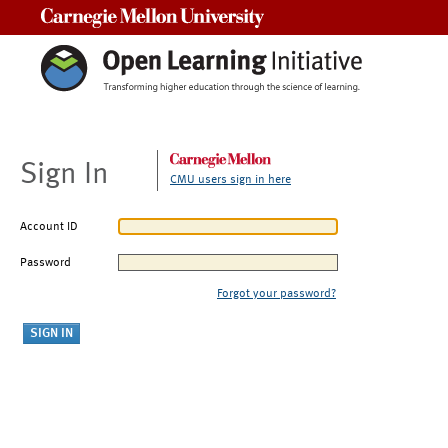
Carnegie Mellon University
Sign In
CMU users sign in here
Account ID
Password
Forgot your password?