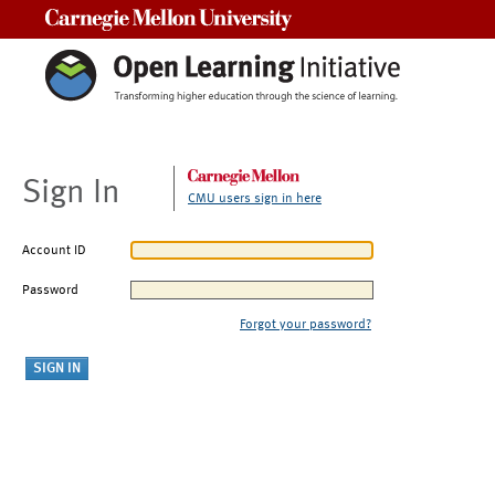
Carnegie Mellon University
Sign In
CMU users sign in here
Account ID
Password
Forgot your password?