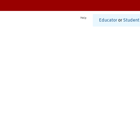
Help
Educator
or
Student