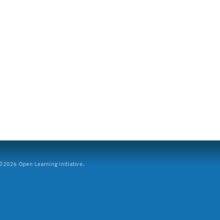
2026 Open Learning Initiative.