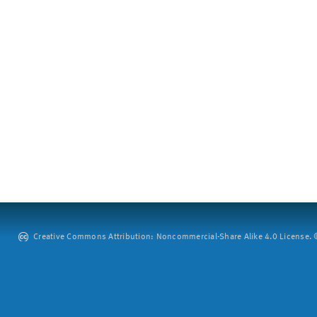
Creative Commons Attribution: Noncommercial-Share Alike 4.0 License. ©