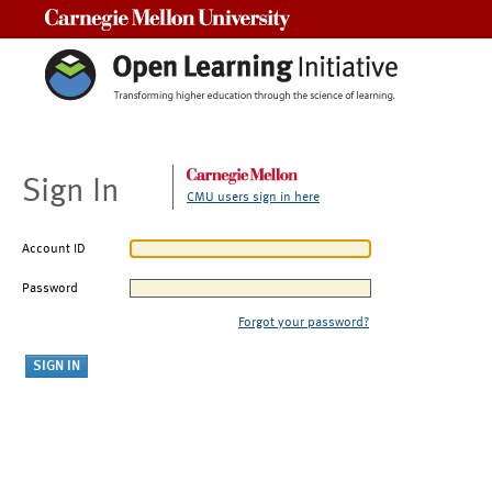
Carnegie Mellon University
Sign In
CMU users sign in here
Account ID
Password
Forgot your password?