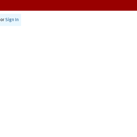
or
Sign In