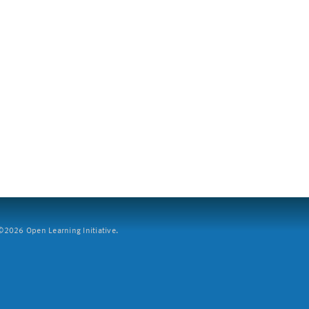
2026 Open Learning Initiative.