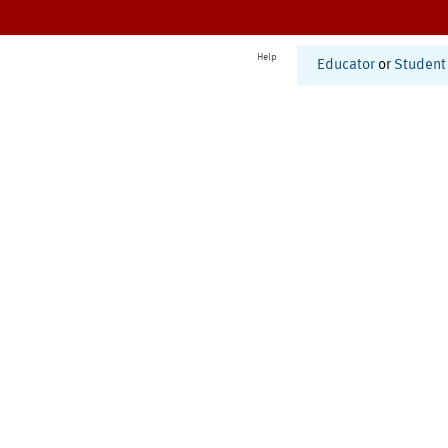
Help
Educator
or
Student