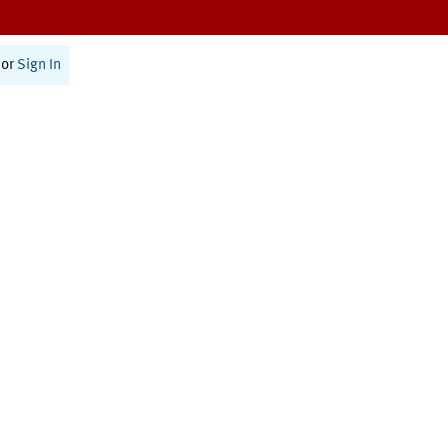
or
Sign In