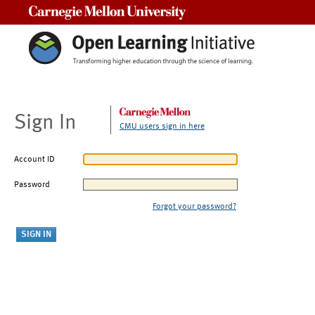
Carnegie Mellon University
Sign In
CMU users sign in here
Account ID
Password
Forgot your password?