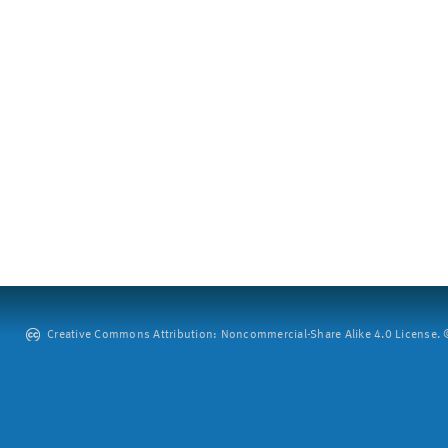
Creative Commons Attribution: Noncommercial-Share Alike 4.0 License. ©