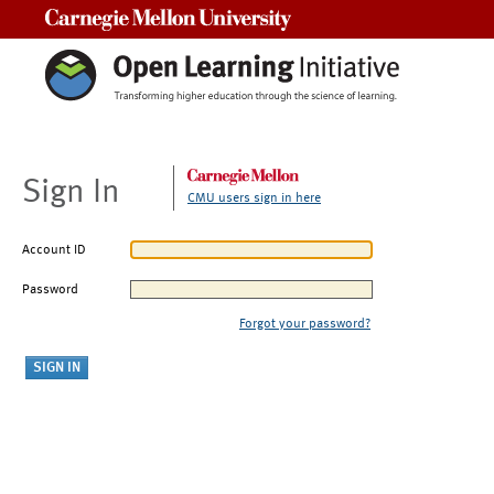
Carnegie Mellon University
Sign In
CMU users sign in here
Account ID
Password
Forgot your password?